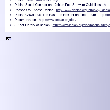
Debian Social Contract and Debian Free Software Guidelines -
http
Reasons to Choose Debian -
http://www.debian.org/intro/why_debia
Debian GNU/Linux: The Past, the Present and the Future -
http://t
Documentation -
http://www.debian.org/doc/
A Brief History of Debian -
http://www.debian.org/doc/manuals/projec