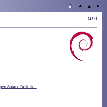
23 / 49
pen Source Definition