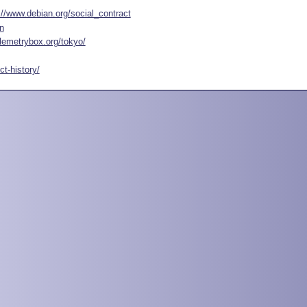
://www.debian.org/social_contract
n
elemetrybox.org/tokyo/
t-history/