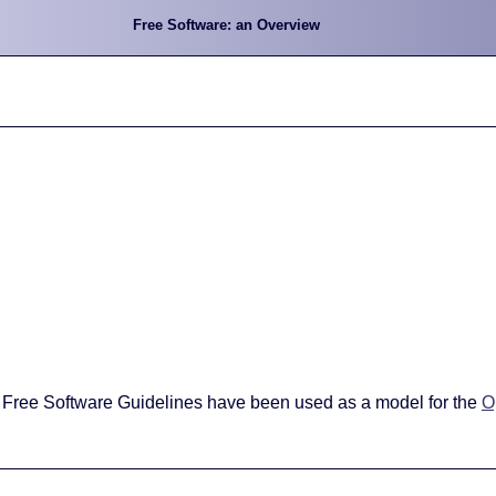
Free Software: an Overview
 Free Software Guidelines have been used as a model for the
O