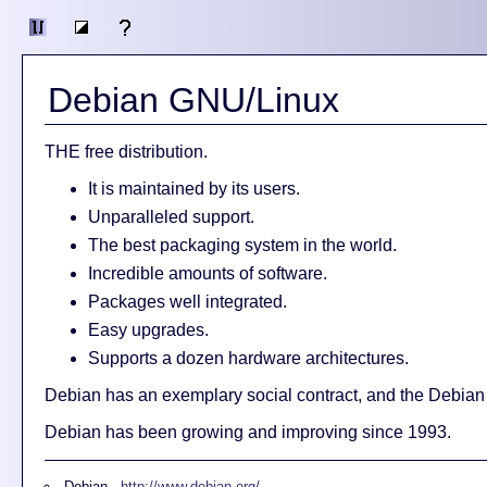
Debian GNU/Linux
THE free distribution.
It is maintained by its users.
Unparalleled support.
The best packaging system in the world.
Incredible amounts of software.
Packages well integrated.
Easy upgrades.
Supports a dozen hardware architectures.
Debian has an exemplary social contract, and the Debian
Debian has been growing and improving since 1993.
Debian -
http://www.debian.org/