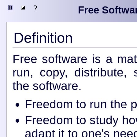
Free Softwa
Definition
Free software is a mat
run, copy, distribute
the software.
Freedom to run the p
Freedom to study ho
adapt it to one's nee