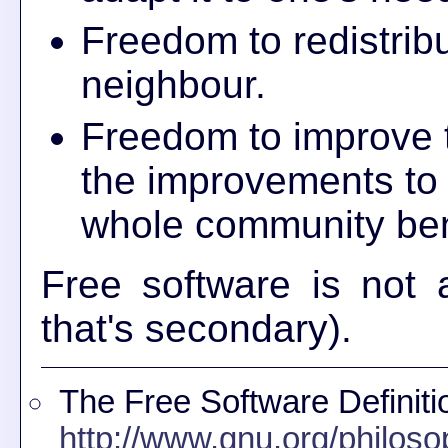
Freedom to redistribu
neighbour.
Freedom to improve 
the improvements to t
whole community ben
Free software is not a
that's secondary).
The Free Software Definiti
http://www.gnu.org/philoso