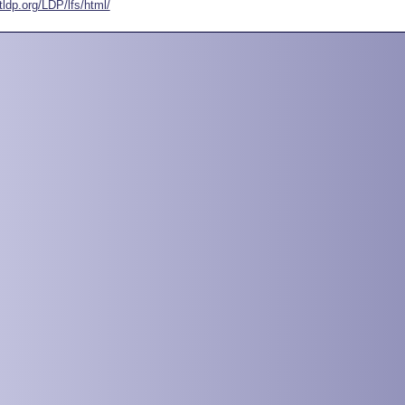
tldp.org/LDP/lfs/html/