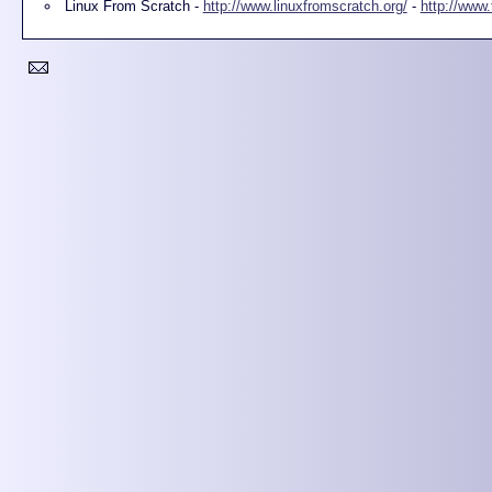
Linux From Scratch -
http://www.linuxfromscratch.org/
-
http://www.