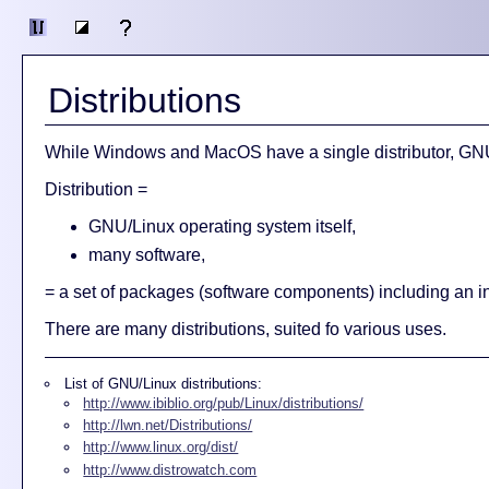
Distributions
While Windows and MacOS have a single distributor, GNU/L
Distribution =
GNU/Linux operating system itself,
many software,
= a set of packages (software components) including an i
There are many distributions, suited fo various uses.
List of GNU/Linux distributions:
http://www.ibiblio.org/pub/Linux/distributions/
http://lwn.net/Distributions/
http://www.linux.org/dist/
http://www.distrowatch.com