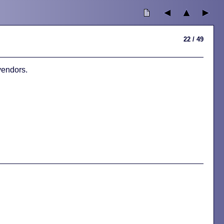
22 / 49
vendors.