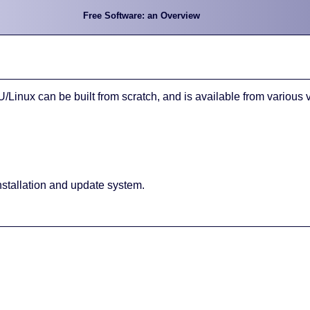
Free Software: an Overview
inux can be built from scratch, and is available from various 
nstallation and update system.