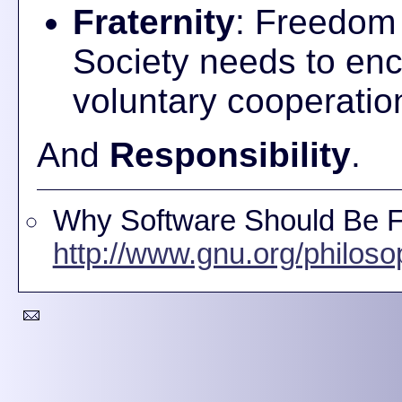
Fraternity
: Freedom 
Society needs to enco
voluntary cooperation 
And
Responsibility
.
Why Software Should Be Fr
http://www.gnu.org/philoso