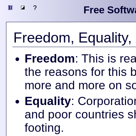
Free Softw
Freedom, Equality, 
Freedom
: This is r
the reasons for this b
more and more on so
Equality
: Corporatio
and poor countries s
footing.