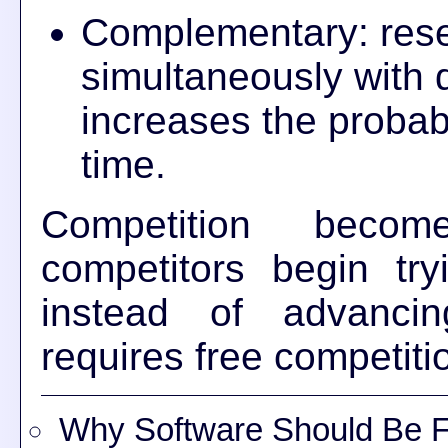
Complementary: rese
simultaneously with 
increases the probabi
time.
Competition bec
competitors begin tr
instead of advancin
requires free competiti
Why Software Should Be Fr