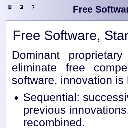
Free Softwa
Free Software, Sta
Dominant proprietar
eliminate free compet
software, innovation is 
Sequential: successi
previous innovations
recombined.