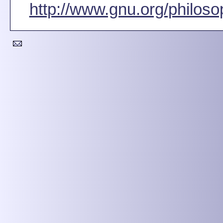
http://www.gnu.org/philoso