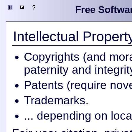
Free Softwa
Intellectual Propert
Copyrights (and mora
paternity and integrit
Patents (require nov
Trademarks.
... depending on loca