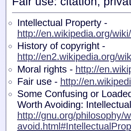
Fair use: citation, pri
Intellectual Property -
http://en.wikipedia.org/wiki
History of copyright -
http://en2.wikipedia.org/wi
Moral rights -
http://en.wik
Fair use -
http://en.wikiped
Some Confusing or Loaded
Worth Avoiding: Intellectua
http://gnu.org/philosophy/w
avoid.html#IntellectualProp