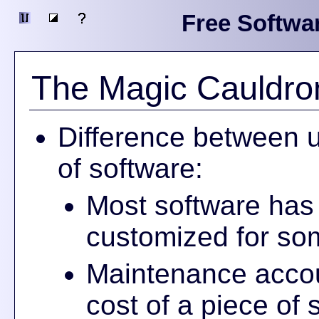
Free Softwa
The Magic Cauldro
Difference between u
of software:
Most software has z
customized for som
Maintenance accou
cost of a piece of 