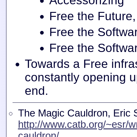
Accessorizing
Free the Future,
Free the Softwar
Free the Softwar
Towards a Free infra
constantly opening up
end.
The Magic Cauldron, Eric
http://www.catb.org/~esr/w
cauldron/