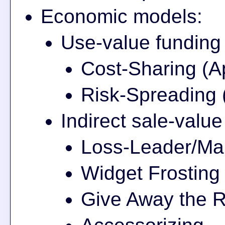
Economic models:
Use-value funding
Cost-Sharing (A
Risk-Spreading 
Indirect sale-valu
Loss-Leader/Mar
Widget Frosting
Give Away the R