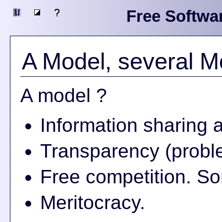
Free Softwa
A Model, several M
A model ?
Information sharing 
Transparency (proble
Free competition. So
Meritocracy.