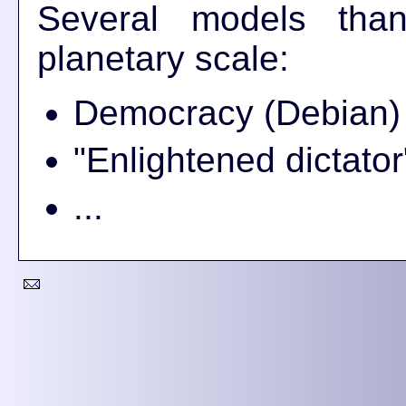
Several models than
planetary scale:
Democracy (Debian)
"Enlightened dictator
...