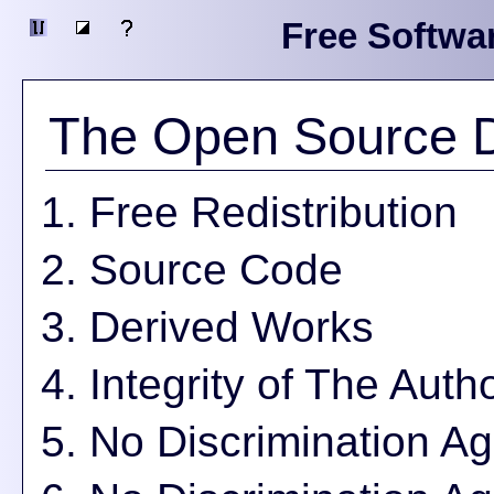
Free Softwa
The Open Source De
Free Redistribution
Source Code
Derived Works
Integrity of The Aut
No Discrimination A