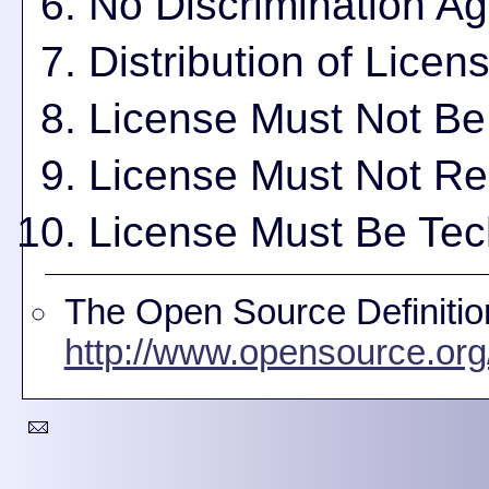
No Discrimination Ag
Distribution of Licen
License Must Not Be 
License Must Not Res
License Must Be Tec
The Open Source Definitio
http://www.opensource.org/