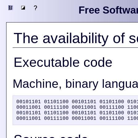
Free Softwa
The availability of
Executable code
Machine, binary langu
00101101 01101100 00101101 01101100 0101
00011001 00111100 00011001 00111100 1100
00101101 01101100 00101101 01101100 0101