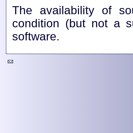
The availability of 
condition (but not a su
software.