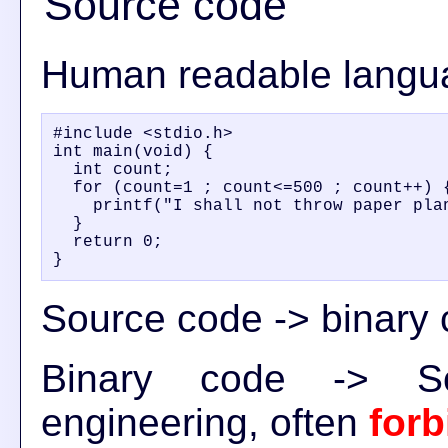
Source code
Human readable langu
#include <stdio.h>

int main(void) {

  int count;

  for (count=1 ; count<=500 ; count++) {
    printf("I shall not throw paper plan
  }

  return 0;

Source code -> binary 
Binary code -> S
engineering, often
for