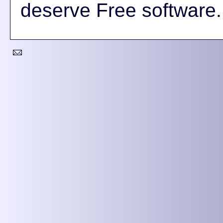
deserve Free software.