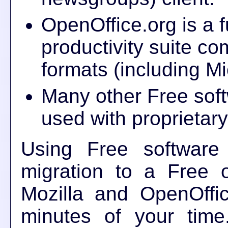
OpenOffice.org is a fu
productivity suite com
formats (including Mi
Many other Free soft
used with proprietar
Using Free software 
migration to a Free o
Mozilla and OpenOffic
minutes of your time