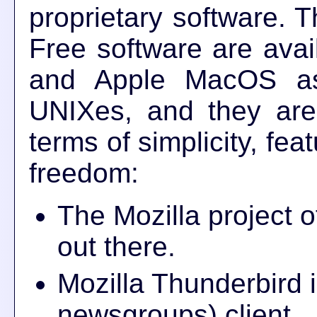
proprietary software. 
Free software are avai
and Apple MacOS as
UNIXes, and they are
terms of simplicity, fea
freedom:
The Mozilla project 
out there.
Mozilla Thunderbird 
newsgroups) client.