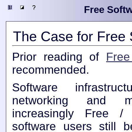
Free Softw
The Case for Free 
Prior reading of
Free
recommended.
Software infrastruc
networking and mi
increasingly Free 
software users still 