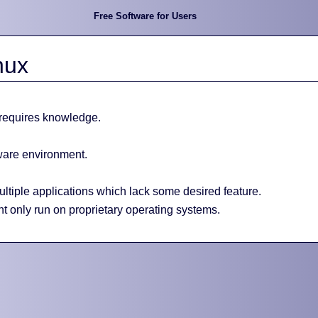
Free Software for Users
nux
 requires knowledge.
tware environment.
tiple applications which lack some desired feature.
t only run on proprietary operating systems.