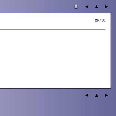
26 / 30