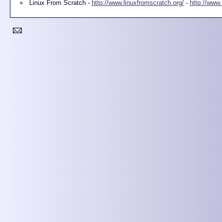
Linux From Scratch -
http://www.linuxfromscratch.org/
-
http://www.