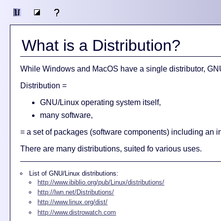
What is a Distribution?
While Windows and MacOS have a single distributor, GNU/L
Distribution =
GNU/Linux operating system itself,
many software,
= a set of packages (software components) including an i
There are many distributions, suited fo various uses.
List of GNU/Linux distributions:
http://www.ibiblio.org/pub/Linux/distributions/
http://lwn.net/Distributions/
http://www.linux.org/dist/
http://www.distrowatch.com