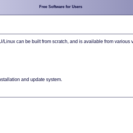
Free Software for Users
inux can be built from scratch, and is available from various 
nstallation and update system.