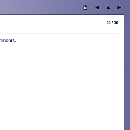
22 / 30
vendors.