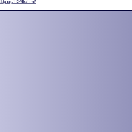
tldp.org/LDP/lfs/html/