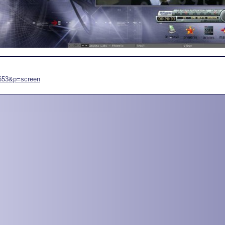
7653&p=screen