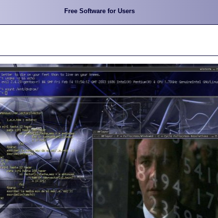
Free Software for Users