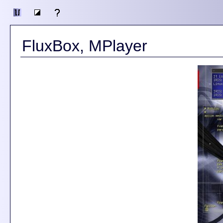
FluxBox, MPlayer