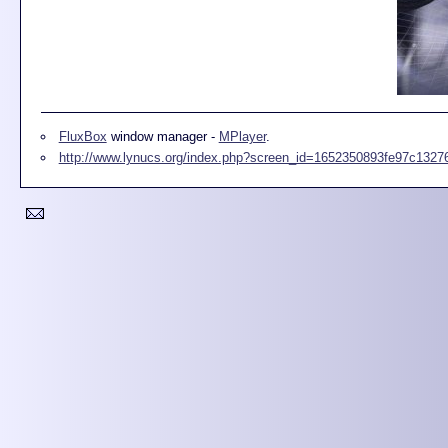
FluxBox
window manager -
MPlayer
.
http://www.lynucs.org/index.php?screen_id=1652350893fe97c132