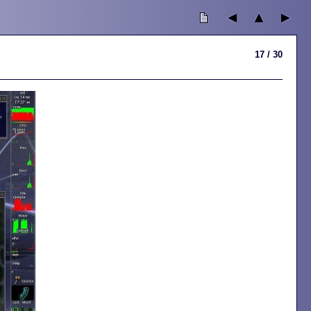
17 / 30