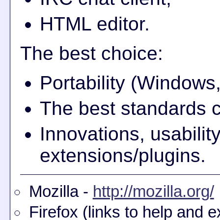
HTML editor.
The best choice:
Portability (Window
The best standards 
Innovations, usabili
extensions/plugins.
Mozilla -
http://mozilla.org/
Firefox (links to help and e