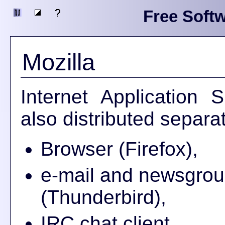
Free Softw
Mozilla
Internet Application 
also distributed separat
Browser (Firefox),
e-mail and newsgrou
(Thunderbird),
IRC chat client,