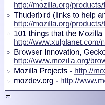
http://mozilla.org/products/f
Thuderbird (links to help a
http://mozilla.org/products/
101 things that the Mozilla
http://www.xulplanet.com/n
Browser Innovation, Gecko 
http://www.mozilla.org/bro
Mozilla Projects -
http://mo
mozdev.org -
http://www.m