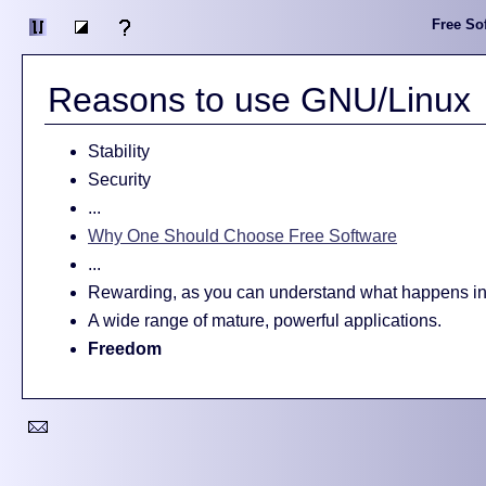
Free Sof
Reasons to use GNU/Linux
Stability
Security
...
Why One Should Choose Free Software
...
Rewarding, as you can understand what happens in
A wide range of mature, powerful applications.
Freedom