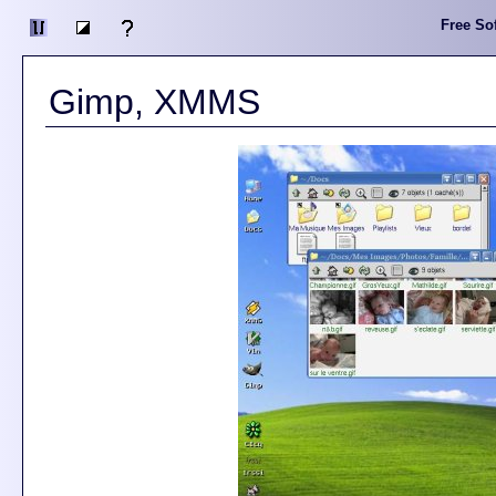
Free Sof
Gimp, XMMS