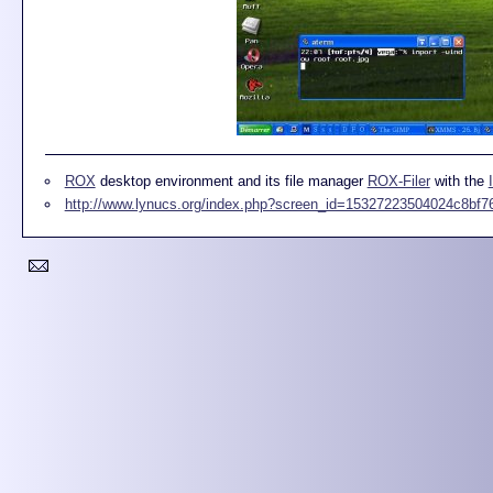
ROX
desktop environment and its file manager
ROX-Filer
with the
http://www.lynucs.org/index.php?screen_id=15327223504024c8bf