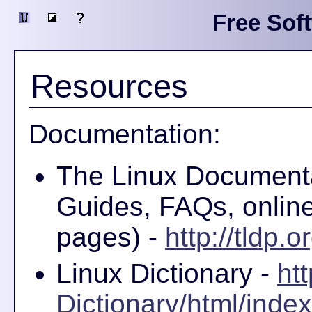
Free Sof
Resources
Documentation:
The Linux Document
Guides, FAQs, onlin
pages) -
http://tldp.o
Linux Dictionary -
ht
Dictionary/html/index