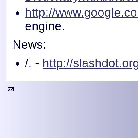
http://www.google.co
engine.
News:
/. -
http://slashdot.org