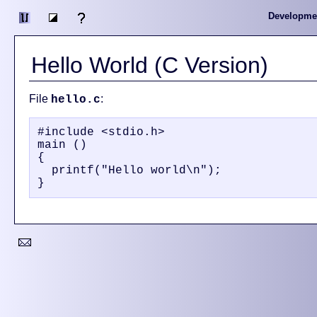
Developme
Hello World (C Version)
File
:
hello.c
#include <stdio.h>

main ()

{

  printf("Hello world\n");
