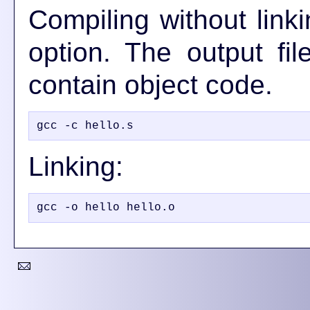
Compiling without lin
option. The output fil
contain object code.
Linking: