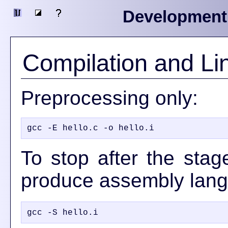
Development
Compilation and Li
Preprocessing only:
To stop after the stag
produce assembly lan