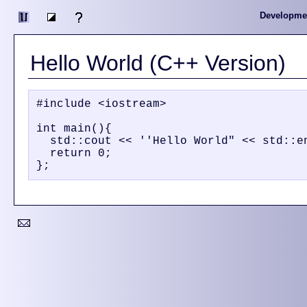
Developme
Hello World (C++ Version)
#include <iostream>

int main(){

  std::cout << ''Hello World" << std::en
  return 0;
