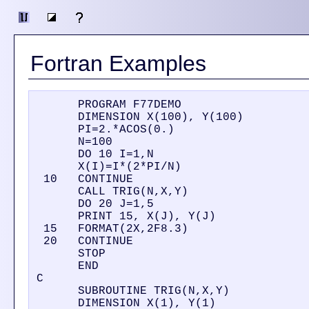
Fortran Examples
      PROGRAM F77DEMO

      DIMENSION X(100), Y(100)

      PI=2.*ACOS(0.)

      N=100

      DO 10 I=1,N

      X(I)=I*(2*PI/N)

 10   CONTINUE

      CALL TRIG(N,X,Y)

      DO 20 J=1,5

      PRINT 15, X(J), Y(J)

 15   FORMAT(2X,2F8.3)

 20   CONTINUE

      STOP

      END

C

      SUBROUTINE TRIG(N,X,Y)

      DIMENSION X(1), Y(1)
