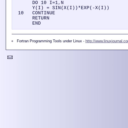
      DO 10 I=1,N

      Y(I) = SIN(X(I))*EXP(-X(I))

 10   CONTINUE

      RETURN

Fortran Programming Tools under Linux -
http://www.linuxjournal.c