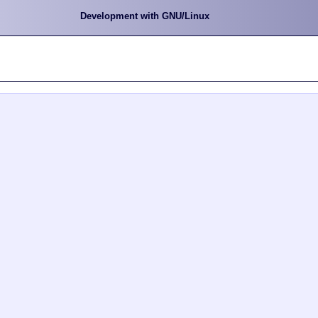
Development with GNU/Linux