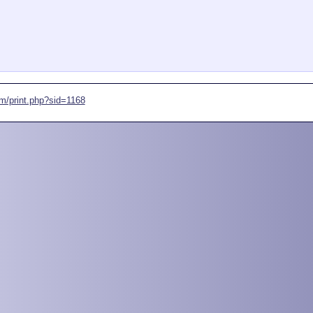
om/print.php?sid=1168