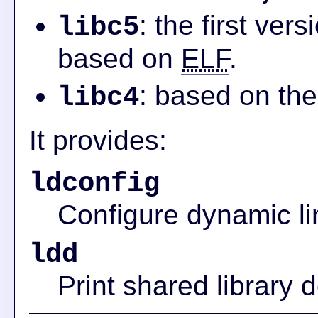
: the first ver
libc5
based on
ELF
.
: based on the
libc4
It provides:
ldconfig
Configure dynamic li
ldd
Print shared library