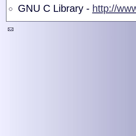
GNU C Library -
http://www