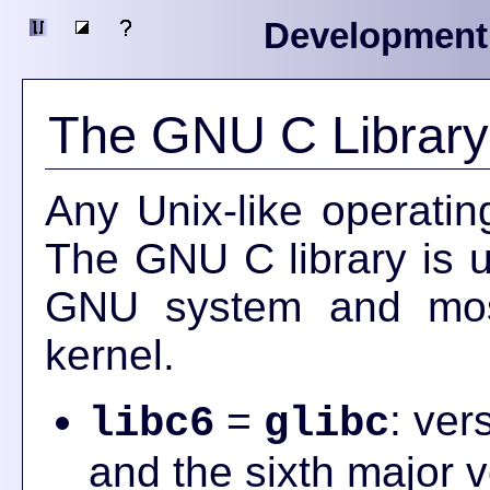
Development
The GNU C Library
Any Unix-like operatin
The GNU C library is u
GNU system and most
kernel.
=
: ver
libc6
glibc
and the sixth major v