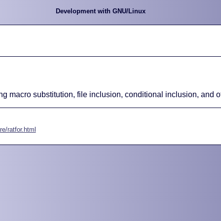
Development with GNU/Linux
ng macro substitution, file inclusion, conditional inclusion, and 
e/ratfor.html