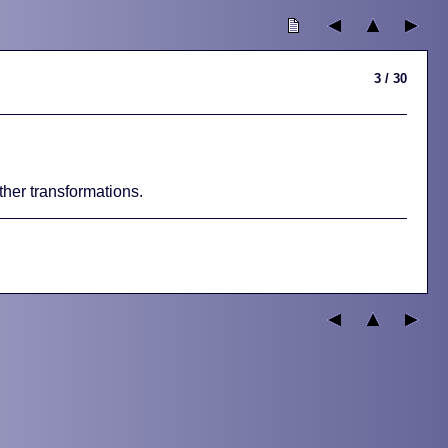
3 / 30
other transformations.