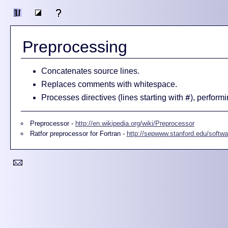
Preprocessing
Concatenates source lines.
Replaces comments with whitespace.
Processes directives (lines starting with
), performi
#
Preprocessor -
http://en.wikipedia.org/wiki/Preprocessor
Ratfor preprocessor for Fortran -
http://sepwww.stanford.edu/softwar