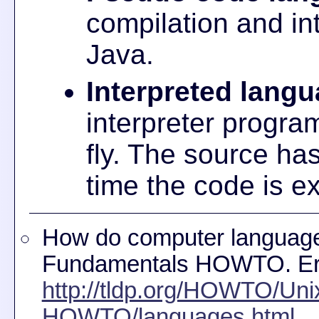
compilation and int
Java.
Interpreted lang
interpreter progra
fly. The source ha
time the code is e
How do computer language
Fundamentals HOWTO. Er
http://tldp.org/HOWTO/Uni
HOWTO/languages.html