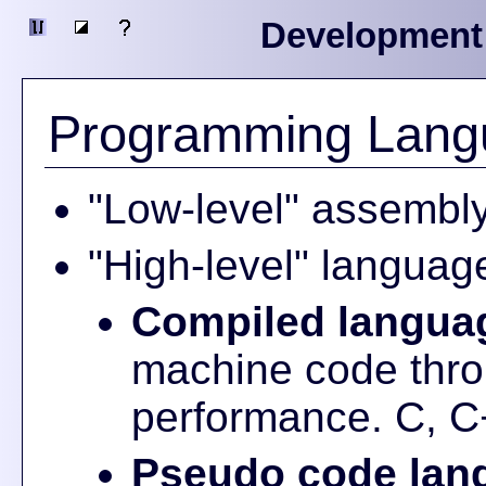
Development
Programming Lang
"Low-level" assembl
"High-level" languag
Compiled langua
machine code thro
performance. C, C
Pseudo code lan