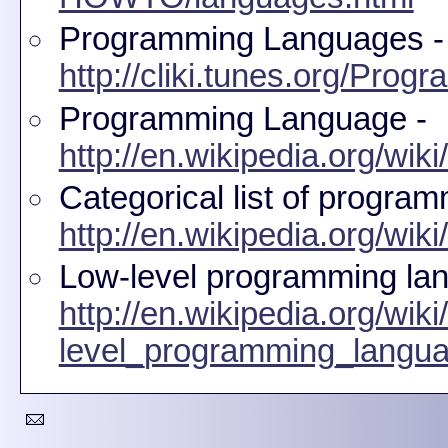
Programming Languages -
http://cliki.tunes.org/Pro
Programming Language -
http://en.wikipedia.org/w
Categorical list of progra
http://en.wikipedia.org/wi
Low-level programming la
http://en.wikipedia.org/wik
level_programming_langu