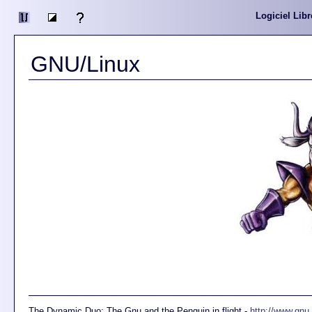
Logiciel Libr
GNU/Linux
The Dynamic Duo: The Gnu and the Penguin in flight -
http://www.gnu